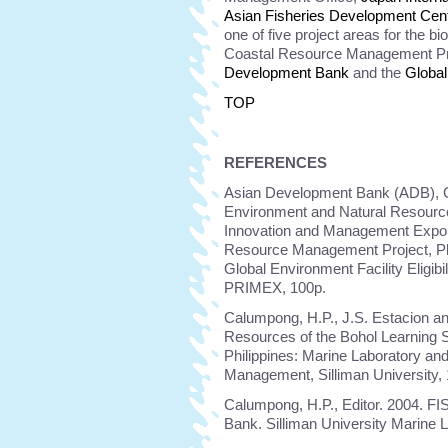
Asian Fisheries Development Cen
one of five project areas for the b
Coastal Resource Management Pr
Development Bank
and the
Global
TOP
REFERENCES
Asian Development Bank (ADB), Gl
Environment and Natural Resource
Innovation and Management Expon
Resource Management Project, Phil
Global Environment Facility Eligib
PRIMEX, 100p.
Calumpong, H.P., J.S. Estacion an
Resources of the Bohol Learning S
Philippines: Marine Laboratory an
Management, Silliman University,
Calumpong, H.P., Editor. 2004. FI
Bank. Silliman University Marine 