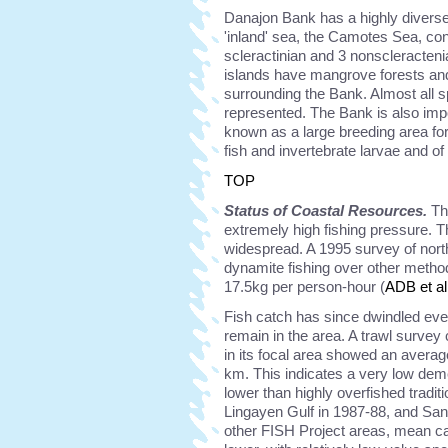
Danajon Bank has a highly diverse 
'inland' sea, the Camotes Sea, cont
scleractinian and 3 nonscleracten
islands have mangrove forests and
surrounding the Bank. Almost all s
represented. The Bank is also impo
known as a large breeding area f
fish and invertebrate larvae and o
TOP
Status of Coastal Resources.
Th
extremely high fishing pressure. T
widespread. A 1995 survey of nort
dynamite fishing over other method
17.5kg per person-hour (
ADB et al
Fish catch has since dwindled eve
remain in the area. A trawl surve
in its focal area showed an averag
km. This indicates a very low de
lower than highly overfished tradit
Lingayen Gulf in 1987-88, and San
other FISH Project areas, mean cat