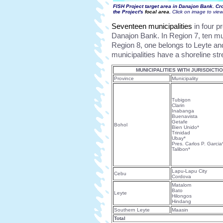
FISH Project target area in Danajon Bank. Cr
the Project's
focal area
.
Click on image to vie
Seventeen municipalities
in four p
Danajon Bank. In Region 7, ten mun
Region 8, one belongs to Leyte an
municipalities have a shoreline st
MUNICIPALITIES WITH JURISDICT
Province
Municipality
Tubigon
Clarin
Inabanga
Buenavista
Getafe
Bohol
Bien Unido*
Trinidad
Ubay*
Pres. Carlos P. Garcia
Talibon*
Lapu-Lapu City
Cebu
Cordova
Matalom
Bato
Leyte
Hilongos
Hindang
Southern Leyte
Maasin
Total