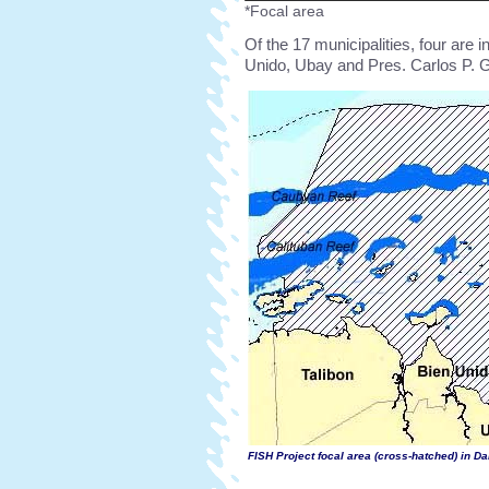
*Focal area
Of the 17 municipalities, four are i
Unido, Ubay and Pres. Carlos P. G
FISH Project focal area (cross-hatched) in D