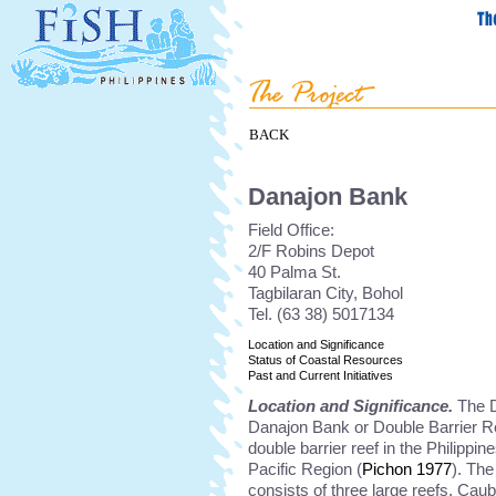
BACK
Danajon Bank
Field Office:
2/F Robins Depot
40 Palma St.
Tagbilaran City, Bohol
Tel. (63 38) 5017134
Location and Significance
Status of Coastal Resources
Past and Current Initiatives
Location and Significance.
The D
Danajon Bank or Double Barrier Ree
double barrier reef in the Philippin
Pacific Region (
Pichon 1977
). Th
consists of three large reefs. Cau