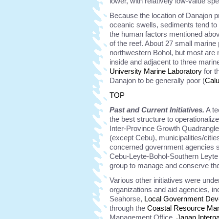
lower, with relatively low-value sp
Because the location of Danajon p
oceanic swells, sediments tend to 
the human factors mentioned above
of the reef. About 27 small marine
northwestern Bohol, but most are n
inside and adjacent to three mari
University Marine Laboratory
for t
Danajon to be generally poor (
Cal
TOP
Past and Current Initiatives.
A te
the best structure to operational
Inter-Province Growth Quadrangle
(except Cebu), municipalities/citi
concerned government agencies s
Cebu-Leyte-Bohol-Southern Leyte
group to manage and conserve th
Various other initiatives were und
organizations and aid agencies, in
Seahorse,
Local Government Dev
through the
Coastal Resource Ma
Management Office,
Japan Intern