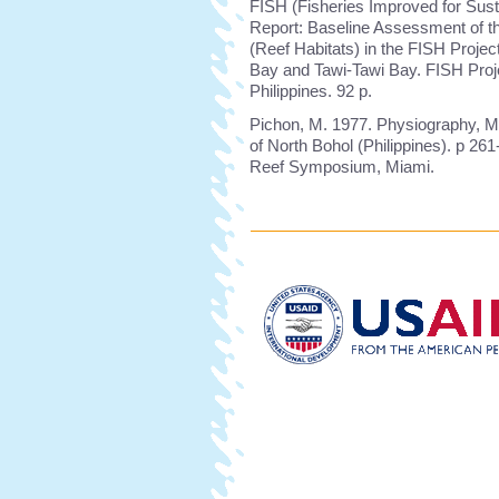
FISH (Fisheries Improved for Sust
Report: Baseline Assessment of t
(Reef Habitats) in the FISH Proje
Bay and Tawi-Tawi Bay. FISH Proje
Philippines. 92 p.
Pichon, M. 1977. Physiography, M
of North Bohol (Philippines). p 261
Reef Symposium, Miami.