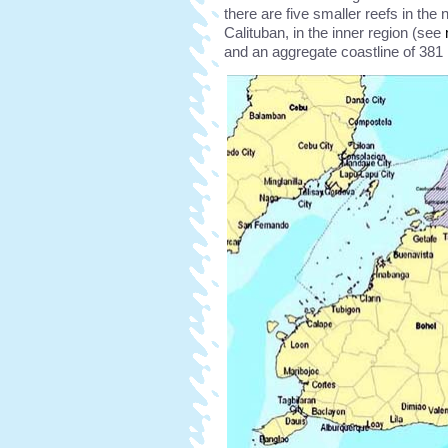
there are five smaller reefs in the 
Calituban, in the inner region (see
and an aggregate coastline of 381