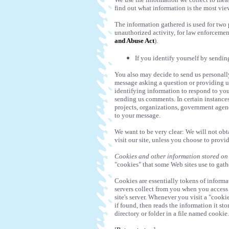
find out what information is the most vie
The information gathered is used for two 
unauthorized activity, for law enforcemen
and Abuse Act
).
If you identify yourself by sendi
You also may decide to send us personally
message asking a question or providing u
identifying information to respond to yo
sending us comments. In certain instance
projects, organizations, government agenc
to your message.
We want to be very clear: We will not ob
visit our site, unless you choose to provi
Cookies and other information stored on
"cookies" that some Web sites use to gathe
Cookies are essentially tokens of inform
servers collect from you when you access 
site's server. Whenever you visit a "cookie
if found, then reads the information it st
directory or folder in a file named cooki