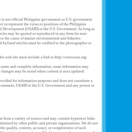
e is not official Philippine government or U.S. government
ct or represent the views or positions of the Philippine
al Development (USAID) or the U.S. Government. As long as
rticles may be quoted or reproduced in any form for non-
ce the cause of marine environmental and fisheries
bylined articles must be credited to the photographer or
his web site must include a link to http://oneocean.org.
ccurate and complete information, some information may
e changes may be noted when content is next updated.
provided for information purposes and does not constitute a
overnment, USAID or the U.S. Government and any person or
e from a variety of sources and may contain hypertext links
intained by other public and private organizations. We do not
 the quality, content, accuracy or completeness of such