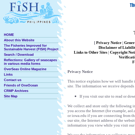
HOME
About this Website
[
Privacy Notice
|
Gener
The Fisheries Improved for
D
isclaimer of Liabili
Sustainable Harvest (FISH) Project
Links to Other Sites
|
Copyright Not
Search / Download
Verificat
Reflections: Gallery of seascapes
F
in various media forms
OverSeas Online Magazine
Privacy Notice
Links
Contact us
This notice explains how we will handle 
Friends of OneOcean
site. The information we receive depends
CRMP Archives
If you visit our site to read or d
Site Map
We collect and store only the following 
you access the Internet (for example, aol
or iowa.edu if you are connecting from th
our site, the Internet address of the webs
information you view while you visit our 
We use the information we collect to measu