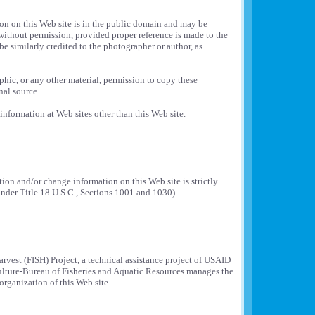
ion on this Web site is in the public domain and may be
without permission, provided proper reference is made to the
 be similarly credited to the photographer or author, as
aphic, or any other material, permission to copy these
nal source.
information at Web sites other than this Web site.
on and/or change information on this Web site is strictly
under Title 18 U.S.C., Sections 1001 and 1030).
rvest (FISH) Project, a technical assistance project of USAID
ulture-Bureau of Fisheries and Aquatic Resources manages the
organization of this Web site.