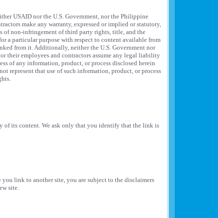
 neither USAID nor the U.S. Government, nor the Philippine
ractors make any warranty, expressed or implied or statutory,
 of non-infringement of third party rights, title, and the
for a particular purpose with respect to content available from
linked from it. Additionally, neither the U.S. Government nor
r their employees and contractors assume any legal liability
ess of any information, product, or process disclosed herein
ot represent that use of such information, product, or process
ghts.
 of its content. We ask only that you identify that the link is
 you link to another site, you are subject to the disclaimers
ew site.