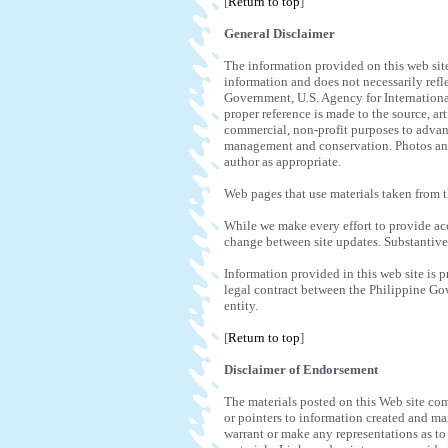
[
Return to top
]
General Disclaimer
The information provided on this web sit
information and does not necessarily refle
Government, U.S. Agency for Internation
proper reference is made to the source, a
commercial, non-profit purposes to advan
management and conservation. Photos and 
author as appropriate.
Web pages that use materials taken from t
While we make every effort to provide a
change between site updates. Substantiv
Information provided in this web site is 
legal contract between the Philippine G
entity.
[
Return to top
]
Disclaimer of Endorsement
The materials posted on this Web site com
or pointers to information created and ma
warrant or make any representations as to