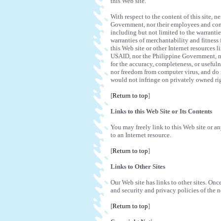
this Web site.
With respect to the content of this site,
Government, nor their employees and cont
including but not limited to the warranties
warranties of merchantability and fitness 
this Web site or other Internet resources 
USAID, nor the Philippine Government, no
for the accuracy, completeness, or usefuln
nor freedom from computer virus, and do n
would not infringe on privately owned ri
[
Return to top
]
Links to this Web Site or Its Contents
You may freely link to this Web site or any
to an Internet resource.
[
Return to top
]
Links to Other Sites
Our Web site has links to other sites. Once
and security and privacy policies of the n
[
Return to top
]