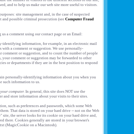
wed, and to help us make our web site more useful to visitors.
purposes: site management and, in the case of suspected
t and possible criminal prosecution (see
Computer Fraud
ng us a comment using our contact page or an Email:
-identifying information, for example, in an electronic mail
s with a comment or suggestion. We use personally-
ur comment or suggestion, and to count the number of people
s, your comment or suggestion may be forwarded to other
ies or departments if they are in the best position to respond
tain personally-identifying information about you when you
de such information to us.
 your computer.
In general, this site does NOT use the
r and store information about your visits to their sites.
ation, such as preferences and passwords, which some Web
them. That data is stored on your hard drive -- not on the Web
" site, the server looks for its cookie on your hard drive and,
ored there. Cookies generally are stored in your browser's
e.txt (MagicCookie on a Macintosh).