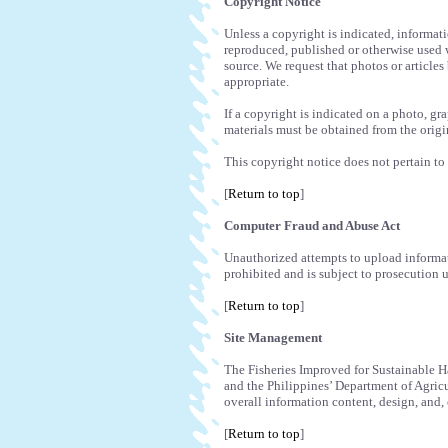
Copyright Notice
Unless a copyright is indicated, informat
reproduced, published or otherwise used 
source. We request that photos or articles
appropriate.
If a copyright is indicated on a photo, gr
materials must be obtained from the origi
This copyright notice does not pertain to 
[
Return to top
]
Computer Fraud and Abuse Act
Unauthorized attempts to upload informati
prohibited and is subject to prosecution 
[
Return to top
]
Site Management
The Fisheries Improved for Sustainable Ha
and the Philippines’ Department of Agric
overall information content, design, and, 
[
Return to top
]