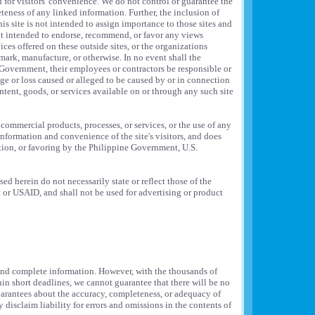
d for visitors' convenience. We do not control or guarantee the
teness of any linked information. Further, the inclusion of
his site is not intended to assign importance to those sites and
 it intended to endorse, recommend, or favor any views
ces offered on these outside sites, or the organizations
mark, manufacture, or otherwise. In no event shall the
overnment, their employees or contractors be responsible or
mage or loss caused or alleged to be caused by or in connection
ntent, goods, or services available on or through any such site
 commercial products, processes, or services, or the use of any
 information and convenience of the site's visitors, and does
ion, or favoring by the Philippine Government, U.S.
d herein do not necessarily state or reflect those of the
r USAID, and shall not be used for advertising or product
 and complete information. However, with the thousands of
n short deadlines, we cannot guarantee that there will be no
uarantees about the accuracy, completeness, or adequacy of
y disclaim liability for errors and omissions in the contents of