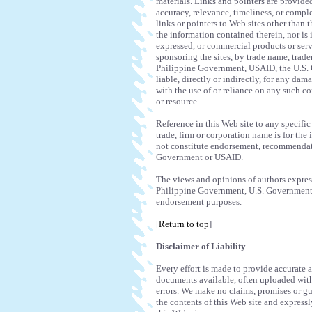
materials. Links and pointers are provide
accuracy, relevance, timeliness, or comple
links or pointers to Web sites other than t
the information contained therein, nor is
expressed, or commercial products or servi
sponsoring the sites, by trade name, trade
Philippine Government, USAID, the U.S. G
liable, directly or indirectly, for any da
with the use of or reliance on any such co
or resource.
Reference in this Web site to any specific
trade, firm or corporation name is for the
not constitute endorsement, recommendat
Government or USAID.
The views and opinions of authors expresse
Philippine Government, U.S. Government o
endorsement purposes.
[
Return to top
]
Disclaimer of Liability
Every effort is made to provide accurate
documents available, often uploaded withi
errors. We make no claims, promises or g
the contents of this Web site and expressl