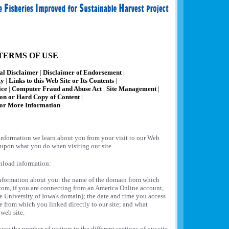
TERMS OF USE
al Disclaimer
|
Disclaimer of Endorsement
|
ty
|
Links to this Web Site or Its Contents
|
ice
|
Computer Fraud and Abuse Act
|
Site Management
|
ion or Hard Copy of Content
|
or More Information
information we learn about you from your visit to our Web
 upon what you do when visiting our site.
ownload information:
information about you: the name of the domain from which
.com, if you are connecting from an America Online account,
e University of Iowa's domain); the date and time you access
ite from which you linked directly to our site; and what
web site.
re the number of visitors to the different sections of our site,