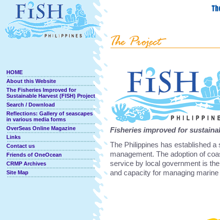
HOME
About this Website
The Fisheries Improved for
Sustainable Harvest (FISH) Project
Search / Download
Reflections: Gallery of seascapes
in various media forms
OverSeas Online Magazine
Fisheries improved for sustaina
Links
The Philippines has established a 
Contact us
management. The adoption of coa
Friends of OneOcean
service by local government is th
CRMP Archives
and capacity for managing marine
Site Map