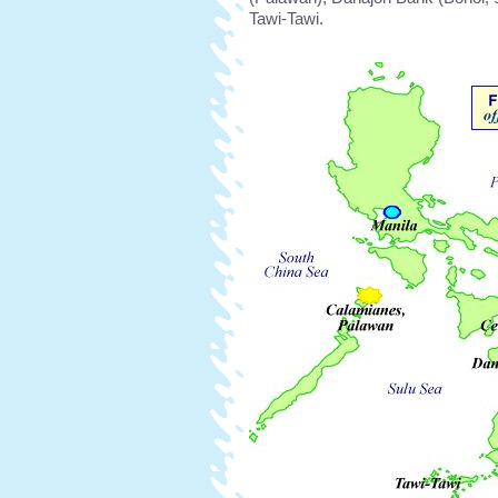
Tawi-Tawi.