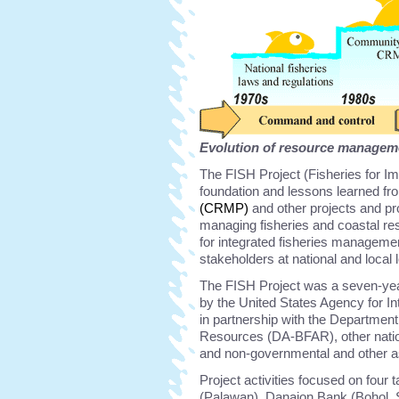
Evolution of resource management
The FISH Project (Fisheries for Im
foundation and lessons learned fr
(CRMP)
and other projects and pr
managing fisheries and coastal re
for integrated fisheries managemen
stakeholders at national and local
The FISH Project was a seven-yea
by the United States Agency for 
in partnership with the Department
Resources (DA-BFAR), other natio
and non-governmental and other as
Project activities focused on four
(Palawan), Danajon Bank (Bohol, S