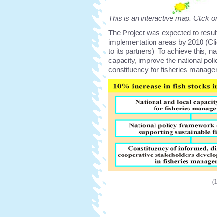
This is an interactive map. Click o
The Project was expected to result 
implementation areas by 2010 (Cl
to its partners). To achieve this, n
capacity, improve the national po
constituency for fisheries manage
(L