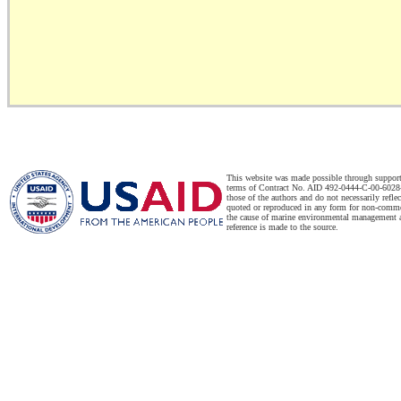
This website was made possible through suppor
terms of Contract No. AID 492-0444-C-00-6028-
those of the authors and do not necessarily refl
quoted or reproduced in any form for non-commer
the cause of marine environmental management a
reference is made to the source.