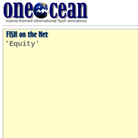
marine-themed informational flash animations
'Equity'