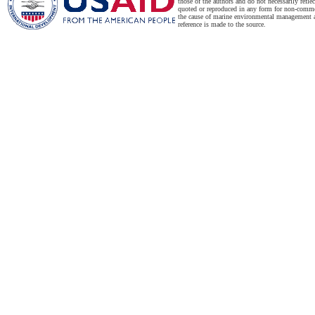
those of the authors and do not necessarily refl
quoted or reproduced in any form for non-commer
the cause of marine environmental management a
reference is made to the source.