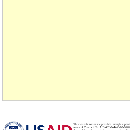
This website was made possible through suppor
terms of Contract No. AID 492-0444-C-00-6028-