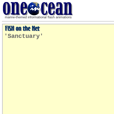
marine-themed informational flash animations
'Sanctuary'