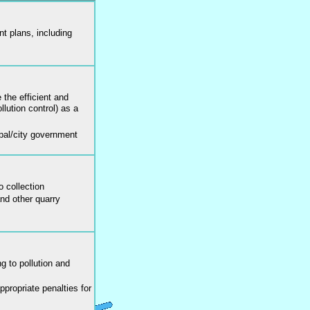
 plans, including
the efficient and
llution control) as a
pal/city government
o collection
and other quarry
g to pollution and
propriate penalties for