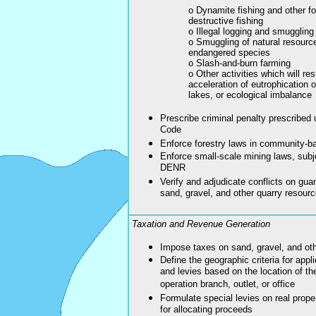
o Dynamite fishing and other f
destructive fishing
o Illegal logging and smuggling 
o Smuggling of natural resourc
endangered species
o Slash-and-burn farming
o Other activities which will resu
acceleration of eutrophication o
lakes, or ecological imbalance
Prescribe criminal penalty prescribed 
Code
Enforce forestry laws in community-ba
Enforce small-scale mining laws, subje
DENR
Verify and adjudicate conflicts on gua
sand, gravel, and other quarry resour
Taxation and Revenue Generation
Impose taxes on sand, gravel, and oth
Define the geographic criteria for appl
and levies based on the location of the
operation branch, outlet, or office
Formulate special levies on real prope
for allocating proceeds