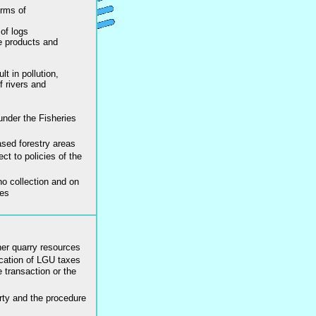
orms of
of logs
e products and
lt in pollution,
f rivers and
under the Fisheries
sed forestry areas
ct to policies of the
no collection and on
ces
er quarry resources
ication of LGU taxes
 transaction or the
rty and the procedure