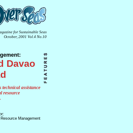
agazine for Sustainable Seas
October, 2001 Vol.4 No.10
agement:
d Davao
ad
s technical assistance
al resource
.
r;
l Resource Management