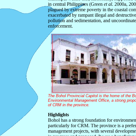
in central Philippines (Green
et al
. 2000a, 200
plagued by extreme poverty in the coastal com
exacerbated by rampant illegal and destructive
pollution and sedimentation, and uncoordinat
enforcement.
The Bohol Provincial Capitol is the home of the B
Environmental Management Office, a strong prop
of CRM in the province.
Highlights
Bohol has a strong foundation for environme
particularly for CRM. The province is a preferr
management projects, with several developmen