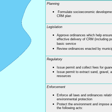
Planning
Formulate socioeconomic development
CRM plan
Legislation
Approve ordinances which help ensure 
effective delivery of CRM (including po
basic service
Review ordinances enacted by munici
Regulatory
Issue permit and collect fees for guan
Issue permit to extract sand, gravel, 
resources
Enforcement
Enforce all laws and ordinances relatin
environmental protection
Protect the environment and impose ap
the following acts: