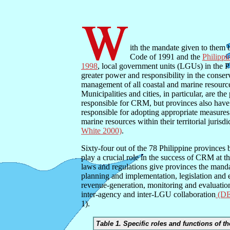
ith the mandate given to them
Code of 1991 and the
Philippi
1998
, local government units (LGUs) in the 
greater power and responsibility in the conser
management of all coastal and marine resources
Municipalities and cities, in particular, are t
responsible for CRM, but provinces also have
responsible for adopting appropriate measures 
marine resources within their territorial jurisd
White 2000)
.
Sixty-four out of the 78 Philippine provinces 
play a crucial role in the success of CRM at th
laws and regulations give provinces the mand
planning and implementation, legislation and 
revenue-generation, monitoring and evaluation
inter-agency and inter-LGU collaboration
(D
1).
Table 1. Specific roles and functions of t