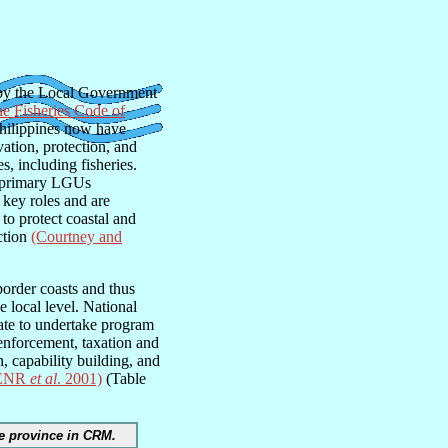
 by the Local Government
ne Fisheries Code of
Philippines now have
vation, protection, and
, including fisheries.
he primary LGUs
 key roles and are
to protect coastal and
iction
(Courtney and
border coasts and thus
e local level. National
ate to undertake program
enforcement, taxation and
, capability building, and
ENR
et al
. 2001)
(Table
he province in CRM.