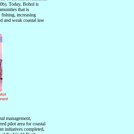
0b). Today, Bohol is
munities that is
 fishing, increasing
ed and weak coastal law
ohol
onent
ntal management,
ed pilot area for coastal
t initiatives completed,