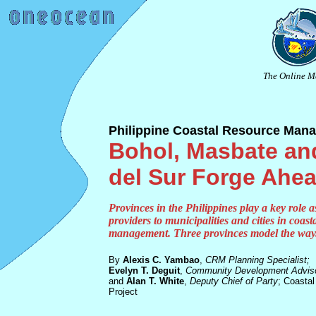
The Online M
Philippine Coastal Resource Man
Bohol, Masbate an
del Sur Forge Ahe
Provinces in the Philippines play a key role a
providers to municipalities and cities in coast
management. Three provinces model the way
By
Alexis C. Yambao
,
CRM Planning Specialist;
Evelyn T. Deguit
,
Community Development Adviso
and
Alan T. White
,
Deputy Chief of Party
; Coasta
Project