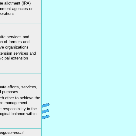
ue allotment (IRA)
rnment agencies or
orations
site services and
ion of farmers and
ive organizations
xtension services and
icipal extension
ate efforts, services,
l purposes
ch other to achieve the
urce management
 responsibility in the
gical balance within
Nongovernment