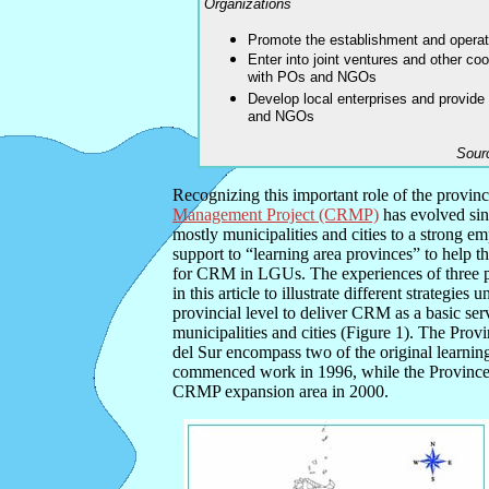
Organizations
Promote the establishment and opera
Enter into joint ventures and other c
with POs and NGOs
Develop local enterprises and provide
and NGOs
Sour
Recognizing this important role of the provin
Management Project (CRMP)
has evolved sin
mostly municipalities and cities to a strong e
support to “learning area provinces” to help t
for CRM in LGUs. The experiences of three p
in this article to illustrate different strategies 
provincial level to deliver CRM as a basic serv
municipalities and cities (Figure 1). The Pro
del Sur encompass two of the original learni
commenced work in 1996, while the Province
CRMP expansion area in 2000.