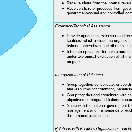
Receive share from the internal reven
Receive share of proceeds from gove
government-owned and controlled corp
Extension/Technical Assistance
Provide agricultural extension and on-
facilities, which include the organizat
fishers cooperatives and other collect
Integrate operations for agricultural e
undertake annual evaluation of all mun
programs
Intergovernmental Relations
Group together, consolidate, or coordin
and resources for commonly beneficia
Group together and coordinate with ea
objectives of integrated fishery reso
Share with the national government the
management and maintenance of ecolo
the territorial jurisdiction
Relations with People’s Organizations and 