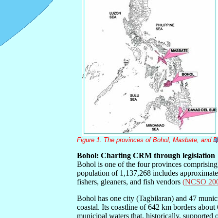
Figure 1. The provinces of Bohol, Masbate, and D
Bohol: Charting CRM through legislation
Bohol is one of the four provinces comprising 
population of 1,137,268 includes approximat
fishers, gleaners, and fish vendors
(NCSO 20
Bohol has one city (Tagbilaran) and 47 munici
coastal. Its coastline of 642 km borders abou
municipal waters that, historically, supported o