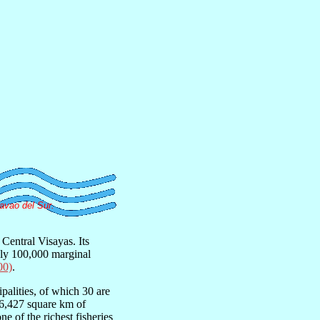
avao del Sur.
Central Visayas. Its
ely 100,000 marginal
00)
.
palities, of which 30 are
t 6,427 square km of
ne of the richest fisheries