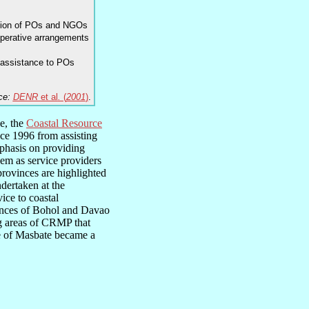
tion of POs and NGOs
ooperative arrangements
 assistance to POs
ce:
DENR
et al
.
(
2001
)
.
ce, the
Coastal Resource
ce 1996 from assisting
mphasis on providing
hem as service providers
rovinces are highlighted
undertaken at the
ice to coastal
vinces of Bohol and Davao
ng areas of CRMP that
 of Masbate became a