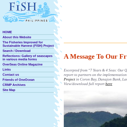
HOME
About this Website
The Fisheries Improved for
Sustainable Harvest (FISH) Project
Search / Download
A Message To Our Fr
Reflections: Gallery of seascapes
in various media forms
OverSeas Online Magazine
Links
Excerpted from “7 Years & 4 Seas: Our Qu
report to partners on the implementation
Contact us
Project
in Coron Bay, Danajon Bank, Lan
Friends of OneOcean
View/download full report
here
CRMP Archives
Site Map