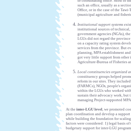
or coordinating office. Most of t
such an office, usually as a secti
Office, or in the case of the Taw
(municipal agriculture and fisherie
Institutional support systems exis
institutional sources of technica
government agencies (NGAs), the 
LGUs did not regard the province 
on a capacity rating system deve
services from the province. But e
planning, MPA establishment and c
got very little support from other
Agriculture-Bureua of Fisheries 
Local constituencies organized an
constituency groups helped promo
reform in our sites. They include
(FARMCs), NGOs, people's organiz
within the LGUs who worked with 
sustain their advocacy work, but
managing Project-supported MPAs, 
At the
inter-LGU level
, we promoted coo
plan coordination and develop a support 
while building the foundation for scaling
factors were considered: 1) legal basis o
budgetary support for inter-LGU programs