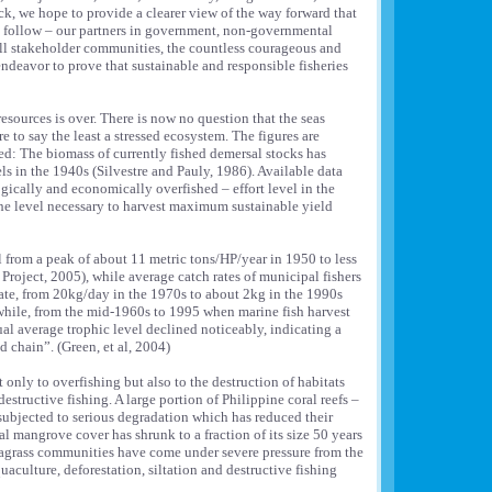
k, we hope to provide a clearer view of the way forward that
n follow – our partners in government, non-governmental
ll stakeholder communities, the countless courageous and
deavor to prove that sustainable and responsible fisheries
resources is over. There is now no question that the seas
 to say the least a stressed ecosystem. The figures are
d: The biomass of currently fished demersal stocks has
ls in the 1940s (Silvestre and Pauly, 1986). Available data
ogically and economically overfished – effort level in the
he level necessary to harvest maximum sustainable yield
ll from a peak of about 11 metric tons/HP/year in 1950 to less
roject, 2005), while average catch rates of municipal fishers
mate, from 20kg/day in the 1970s to about 2kg in the 1990s
hile, from the mid-1960s to 1995 when marine fish harvest
ual average trophic level declined noticeably, indicating a
d chain”. (Green, et al, 2004)
t only to overfishing but also to the destruction of habitats
destructive fishing. A large portion of Philippine coral reefs –
ubjected to serious degradation which has reduced their
 mangrove cover has shrunk to a fraction of its size 50 years
eagrass communities have come under severe pressure from the
uaculture, deforestation, siltation and destructive fishing