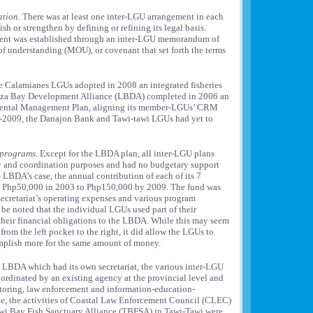
ation.
There was at least one inter-LGU arrangement in each
ish or strengthen by defining or refining its legal basis.
ment was established through an inter-LGU memorandum of
understanding (MOU), or covenant that set forth the terms
 Calamianes LGUs adopted in 2008 an integrated fisheries
uza Bay Development Alliance (LBDA) completed in 2006 an
mental Management Plan, aligning its member-LGUs’ CRM
nd-2009, the Danajon Bank and Tawi-tawi LGUs had yet to
 programs.
Except for the LBDA plan, all inter-LGU plans
cy and coordination purposes and had no budgetary support
 LBDA’s case, the annual contribution of each of its 7
 Php50,000 in 2003 to Php150,000 by 2009. The fund was
ecretariat’s operating expenses and various program
 be noted that the individual LGUs used part of their
eir financial obligations to the LBDA. While this may seem
from the left pocket to the right, it did allow the LGUs to
omplish more for the same amount of money.
 LBDA which had its own secretariat, the various inter-LGU
rdinated by an existing agency at the provincial level and
toring, law enforcement and information-education-
, the activities of Coastal Law Enforcement Council (CLEC)
wi Bay Fish Sanctuary Alliance (TBFSA) in Tawi-Tawi were