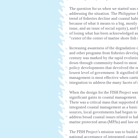
The question for us when we started was 
addressing the situation. The Philippine fi
trend of fisheries decline and coastal hab
because of what it means to a big, mostly i
issue, and an issue of social equity), and 
of losing what has been acknowledged as t
“center of the center of marine shore fish
Increasing awareness of the degradation o
and other programs from fisheries develop
century was marked by the rapid evoluti
down through community-based to most r
policy developments that devolved the re
lowest level of government. It signified 
management is most effective when carried
integration to address the many facets o
When the design for the FISH Project was
significant gains in coastal management. P
There was a critical mass that supported
integrated coastal management as a basic
sources, local governments had begun to s
address broad coastal issues related to h
marine protected areas (MPAs) and law e
The FISH Project’s mission was to build o
national acceptance of integrated coasta