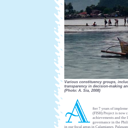
Various constituency groups, inclu
transparency in decision-making and
(Photo: A. Sia, 2008)
fter 7 years of impleme
(FISH) Project is now c
achievements and the l
governance in the Phil
in our focal areas in Calamianes, Palawa