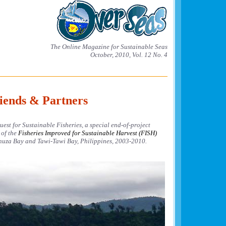
The Online Magazine for Sustainable Seas
October, 2010, Vol. 12 No. 4
iends & Partners
est for Sustainable Fisheries, a special end-of-project
 of the
Fisheries Improved for Sustainable Harvest (FISH)
uza Bay and Tawi-Tawi Bay, Philippines, 2003-2010.