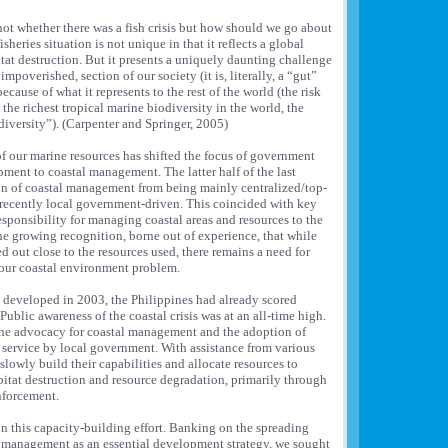
not whether there was a fish crisis but how should we go about
sheries situation is not unique in that it reflects a global
itat destruction. But it presents a uniquely daunting challenge
mpoverished, section of our society (it is, literally, a “gut”
because of what it represents to the rest of the world (the risk
he richest tropical marine biodiversity in the world, the
 diversity”). (Carpenter and Springer, 2005)
f our marine resources has shifted the focus of government
ment to coastal management. The latter half of the last
on of coastal management from being mainly centralized/top-
ecently local government-driven. This coincided with key
sponsibility for managing coastal areas and resources to the
the growing recognition, borne out of experience, that while
 out close to the resources used, there remains a need for
f our coastal environment problem.
 developed in 2003, the Philippines had already scored
ublic awareness of the coastal crisis was at an all-time high.
 the advocacy for coastal management and the adoption of
 service by local government. With assistance from various
lowly build their capabilities and allocate resources to
abitat destruction and resource degradation, primarily through
nforcement.
n this capacity-building effort. Banking on the spreading
l management as an essential development strategy, we sought