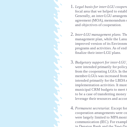
Legal basis for inter-LGU cooper
focal area that we helped to establ
Generally, an inter-LGU arrange
agreement (MOA), memorandum of 
and objectives of cooperation.
Inter-LGU management plans.
The
management plan, while the Lan
improved version of its Environ
programs and activities. As of e
finalize their inter-LGU plans.
Budgetary support for inter-LGU
were intended primarily for poli
from the cooperating LGUs. In the
member-LGUs was increased from
intended primarily for the LBDA s
implementation activities. It must
municipal CRM budgets to meet th
to be a case of transferring money 
leverage their resources and acc
Permanent secretariat.
Except for
cooperation arrangements were coo
were largely limited to MPA moni
communication (IEC). For example
in Danajon Bank and the Tawi-Ta