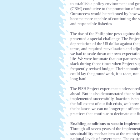
to establish a policy environment and g
(CRM) conducive to the promotion of sust
Our success would be reckoned by how wel
become more capable of continuing the st
and responsible fisheries.
The rise of the Philippine peso against 
presented a special challenge. The Proje
depreciation of the US dollar against the
terms, and required reevaluation and adju
we had to scale down our own expectations
life. We were fortunate that our partners 
slack during those times when Project sup
frequently revised budget. Their commitm
could lay the groundwork, it is
them
, not
long haul.
The FISH Project experience underscored on
ahead. But it also demonstrated that solu
implemented successfully. Inaction is no 
the full extent of our fish crisis, we kn
the balance, we can no longer put off cr
practices that continue to decimate our f
Enabling conditions to sustain impleme
Through all seven years of the implementa
sustainability mechanisms at the municip
national levels of government. The exist