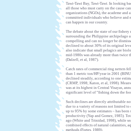
Tawi-Tawi Bay, Tawi-Tawi. In looking bac
all those who must carry on the cause ca
organizations (NGOs), the academe and a
committed individuals who believe and en
can happen in our country.
The debate about the state of our fishery 
surrounding the Philippine archipelago are
compelling and can no longer be dismisse
declined to about 30% of its original leve
also indicate that small pelagics are biol
mid-1980s was already more than twice t
(Dalzell, et al, 1987).
Catch rates of commercial ring netters fe
than 1 metric ton/HP/year in 2001 (BINU P
declined steadily, according to one esti
(CRMP, 1998; Katon, et al, 1998). Meanw
was at its highest in Central Visayas, ann
significant level of “fishing down the foo
Such declines are directly attributable no
due to a variety of reasons not limited to 
up to 95% by some estimates – has been s
productivity (Yap and Gomez, 1985). Total
ago (White and Trinidad, 1998), while s
combined effects of natural calamities, aq
methods (Fortes, 1989).