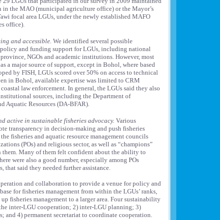
he 29 LGUs that participated in our survey in 2009 maintained
on in the MAO (municipal agriculture office) or the Mayor’s
i-Tawi focal area LGUs, under the newly established MAFO
s office).
ting and accessible.
We identified several possible
l, policy and funding support for LGUs, including national
province, NGOs and academic institutions. However, most
as a major source of support, except in Bohol, where based
loped by FISH, LGUs scored over 50% on access to technical
ven in Bohol, available expertise was limited to CRM
oastal law enforcement. In general, the LGUs said they also
 institutional sources, including the Department of
and Aquatic Resources (DA-BFAR).
d active in sustainable fisheries advocacy.
Various
te transparency in decision-making and push fisheries
d the fisheries and aquatic resource management councils
ations (POs) and religious sector, as well as “champions”
them. Many of them felt confident about the ability to
 there were also a good number, especially among POs
that said they needed further assistance.
peration and collaboration to provide a venue for policy and
base for fisheries management from within the LGUs’ ranks,
 up fisheries management to a larger area. Four sustainability
f the inter-LGU cooperation; 2) inter-LGU planning; 3)
; and 4) permanent secretariat to coordinate cooperation.