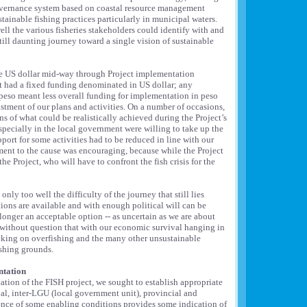
overnance system based on coastal resource management
ainable fishing practices particularly in municipal waters.
l the various fisheries stakeholders could identify with and
ill daunting journey toward a single vision of sustainable
the US dollar mid-way through Project implementation
ct had a fixed funding denominated in US dollar; any
 peso meant less overall funding for implementation in peso
stment of our plans and activities. On a number of occasions,
 of what could be realistically achieved during the Project’s
especially in the local government were willing to take up the
port for some activities had to be reduced in line with our
ent to the cause was encouraging, because while the Project
 the Project, who will have to confront the fish crisis for the
ly too well the difficulty of the journey that still lies
tions are available and with enough political will can be
longer an acceptable option -- as uncertain as we are about
ow without question that with our economic survival hanging in
acking on overfishing and the many other unsustainable
ishing grounds.
ntation
tion of the FISH project, we sought to establish appropriate
al, inter-LGU (local government unit), provincial and
ence of some enabling conditions provides some indication of