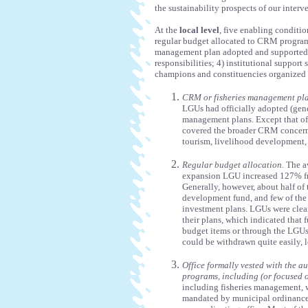
the sustainability prospects of our interv
At the
local level
, five enabling conditio
regular budget allocated to CRM programs
management plan adopted and supported 
responsibilities; 4) institutional support
champions and constituencies organized a
CRM or fisheries management pla
LGUs had officially adopted (gene
management plans. Except that of 
covered the broader CRM concern
tourism, livelihood development,
Regular budget allocation.
The av
expansion LGU increased 127% f
Generally, however, about half o
development fund, and few of the 
investment plans. LGUs were clear
their plans, which indicated that
budget items or through the LGUs
could be withdrawn quite easily, 
Office formally vested with the 
programs, including (or focused 
including fisheries management, w
mandated by municipal ordinance