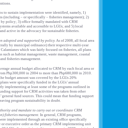
entions.
ns to sustain implementation were identified, namely, 1)
 (including – or specifically – fisheries management); 2)
by policy; 3) office formally mandated with CRM
 systems available and accessible to LGUs; and 5) local
nd active in the advocacy for sustainable fisheries.
n adopted and supported by policy.
As of 2008, all focal area
rally by municipal ordinance) their respective multi-year
Calamianes which was fairly focused on fisheries, all plans
s such as habitat management, waste management, coastal
 and fisheries management.
erage annual budget allocated to CRM by each focal area or
rom Php300,000 in 2004 to more than Php680,000 in 2010.
f the budget amount was covered by the LGUs 20%
plans were specifically funded in the LGUs’ annual
ly implementing at least some of the programs outlined in
 funding support for CRM activities was taken from other
’ general fund sources. This could mean that funding support
leaving program sustainability in doubt.
authority and mandate to carry out or coordinate CRM
on) fisheries management.
In general, CRM programs,
ere implemented through an existing office specifically
 or executive order as the primary CRM implementing unit