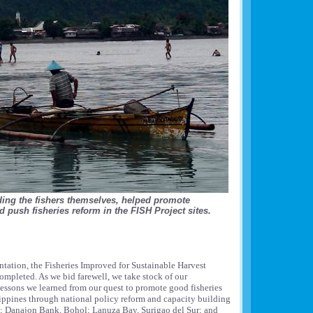
ding the fishers themselves, helped promote
 push fisheries reform in the FISH Project sites.
ntation, the Fisheries Improved for Sustainable Harvest
ompleted. As we bid farewell, we take stock of our
essons we learned from our quest to promote good fisheries
ippines through national policy reform and capacity building
n; Danajon Bank, Bohol; Lanuza Bay, Surigao del Sur; and