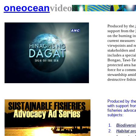
oneocean
video
Produced by the
support from the
on the burning is
current measures 
viewpoints and r
stakeholders and p
includes a specia
Bongao, Tawi-Taw
protected area ha
force for a comm
stewardship amid
destructive fishi
Produced by th
with support fr
fisheries advoca
subjects:
1.
Biodiversi
2.
Habitat pr