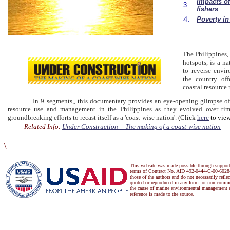
Impacts of
3.
fishers
4.
Poverty in
The Philippines, 
hotspots, is a na
to reverse envir
the country off
coastal resource
In 9 segments,, this documentary provides an eye-opening glimpse of the
resource use and management in the Philippines as they evolved over tim
groundbreaking efforts to recast itself as a 'coast-wise nation'.
(Click
here
to view
Related Info:
Under Construction -- The making of a coast-wise nation
\
This website was made possible through suppor
terms of Contract No. AID 492-0444-C-00-6028-
those of the authors and do not necessarily refl
quoted or reproduced in any form for non-commer
the cause of marine environmental management a
reference is made to the source.